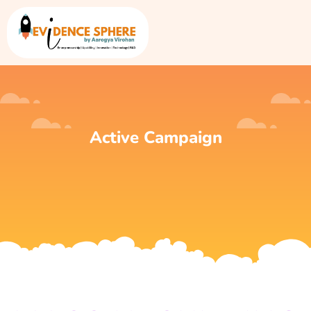
Active Campaign