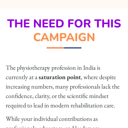
THE NEED FOR THIS
CAMPAIGN
The physiotherapy profession in India is
currently at a
saturation point
, where despite
increasing numbers, many professionals lack the
confidence, clarity, or the scientific mindset
required to lead in modern rehabilitation care.
While your individual contributions as