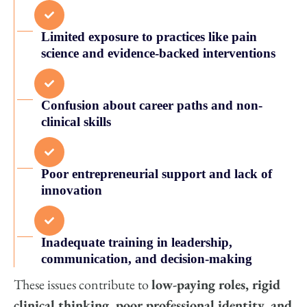
Limited exposure to practices like pain
science and evidence-backed interventions
Confusion about career paths and non-
clinical skills
Poor entrepreneurial support and lack of
innovation
Inadequate training in leadership,
communication, and decision-making
These issues contribute to
low-paying roles, rigid
clinical thinking, poor professional identity, and