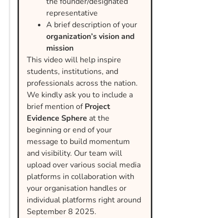
the founder/designated
representative
A brief description of your
organization’s vision and
mission
This video will help inspire
students, institutions, and
professionals across the nation.
We kindly ask you to include a
brief mention of
Project
Evidence Sphere
at the
beginning or end of your
message to build momentum
and visibility. Our team will
upload over various social media
platforms in collaboration with
your organisation handles or
individual platforms right around
September 8 2025.