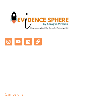
Quick Links
About Us
Programs
Communities
Campaigns
Contact Us