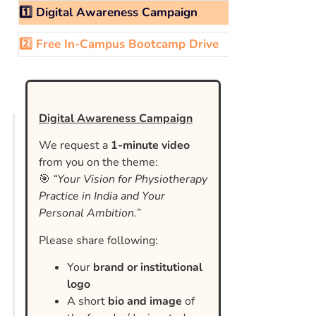
1️⃣ Digital Awareness Campaign
2️⃣ Free In-Campus Bootcamp Drive
Digital Awareness Campaign
We request a
1-minute video
from you on the theme:
🎯
“Your Vision for Physiotherapy
Practice in India and Your
Personal Ambition.”
Please share following:
Your
brand or institutional
logo
A short
bio and image
of