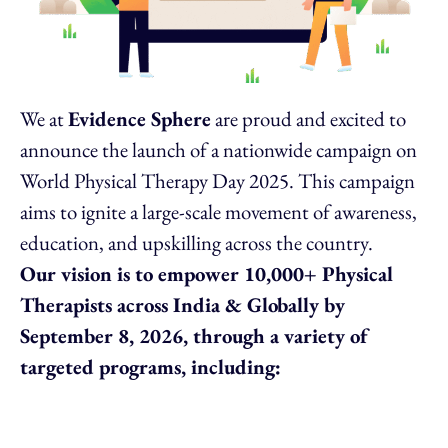
We at
Evidence Sphere
are proud and excited to
announce the launch of a nationwide campaign on
World Physical Therapy Day 2025. This campaign
aims to ignite a large-scale movement of awareness,
education, and upskilling across the country.
Our vision is to empower 10,000+ Physical
Therapists across India & Globally by
September 8, 2026, through a variety of
targeted programs, including: