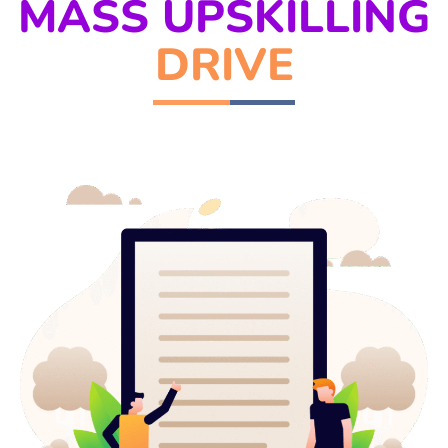
MASS UPSKILLING
DRIVE