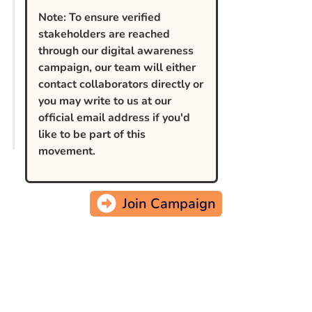
Note: To ensure verified
stakeholders are reached
through our digital awareness
campaign, our team will either
contact collaborators directly or
you may write to us at our
official email address if you'd
like to be part of this
movement.
Join Campaign