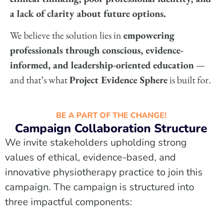
a lack of clarity about future options.
We believe the solution lies in
empowering
professionals through conscious, evidence-
informed, and leadership-oriented education
—
and that’s what
Project Evidence Sphere
is built for.
BE A PART OF THE CHANGE!
Campaign Collaboration Structure
We invite stakeholders upholding strong
values of ethical, evidence-based, and
innovative physiotherapy practice to join this
campaign. The campaign is structured into
three impactful components: