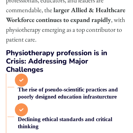
professionals, educators, and leaders are
commendable, the
larger Allied & Healthcare
Workforce continues to expand rapidly
, with
physiotherapy emerging as a top contributor to
patient care.
Physiotherapy profession is in
Crisis: Addressing Major
Challenges
The rise of pseudo-scientific practices and
poorly designed education infrasturcture
Declining ethical standards and critical
thinking