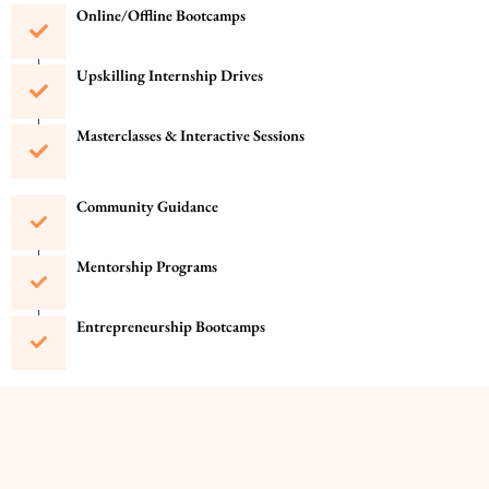
Online/Offline Bootcamps
Upskilling Internship Drives
Masterclasses & Interactive Sessions
Community Guidance
Mentorship Programs
Entrepreneurship Bootcamps