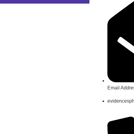
Email Addre
evidencesp