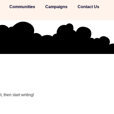
Communities
Campaigns
Contact Us
, then start writing!