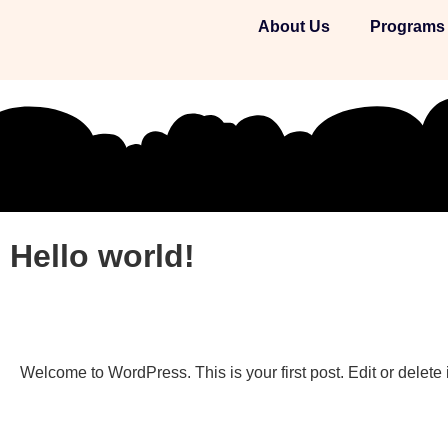
About Us
Programs
Hello world!
Welcome to WordPress. This is your first post. Edit or delete it