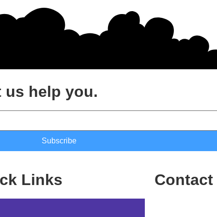
 us help you.
Subscribe
ck Links
Contact