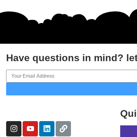
Have questions in mind? let
Qui