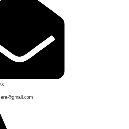
ss
here@gmail.com