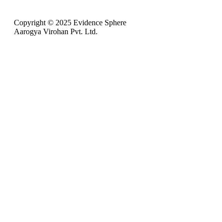
Copyright © 2025 Evidence Sphere
Aarogya Virohan Pvt. Ltd.