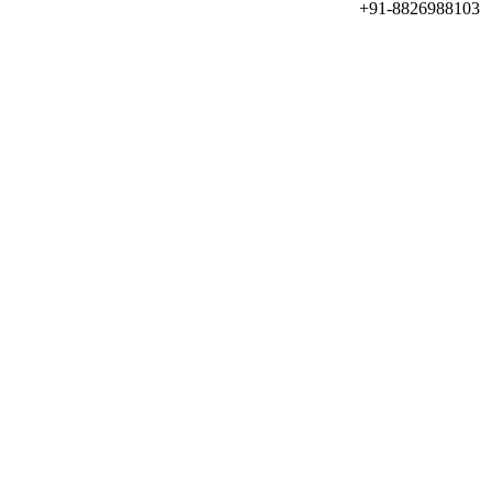
+91-8826988103