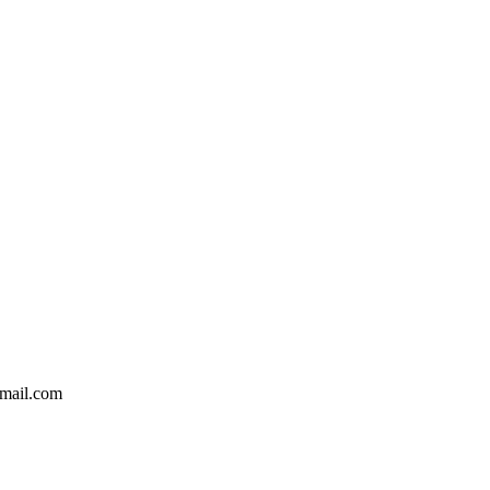
mail.com