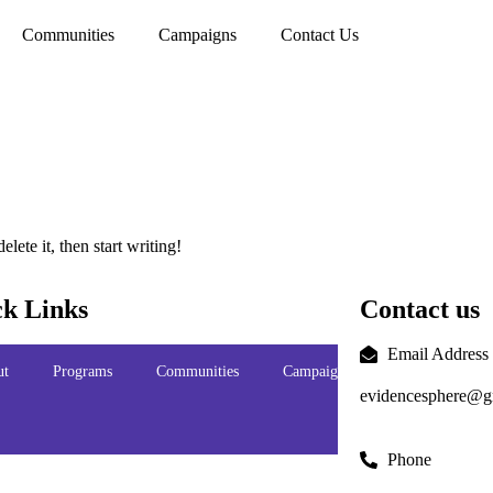
Communities
Campaigns
Contact Us
lete it, then start writing!
k Links
Contact us
Email Address
ut
Programs
Communities
Campaigns
Contact
evidencesphere@g
Us
Phone