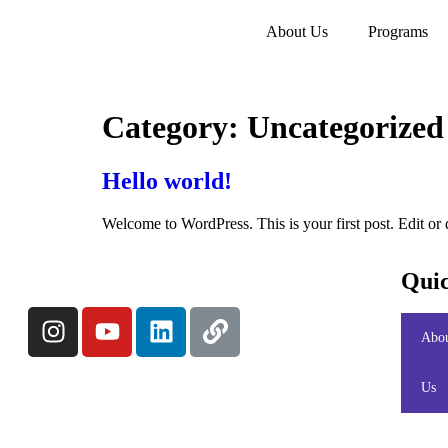
About Us
Programs
Category:
Uncategorized
Hello world!
Welcome to WordPress. This is your first post. Edit or de
Quic
Abo
Us