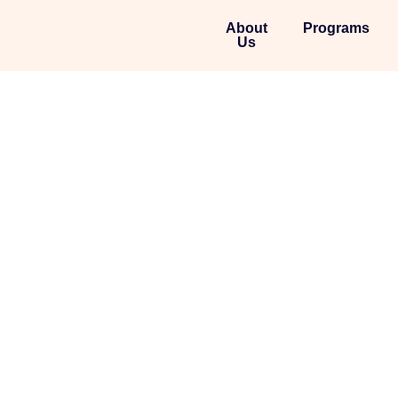
About
Programs
Us