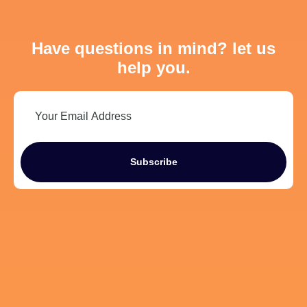
Have questions in mind? let us
help you.
Subscribe