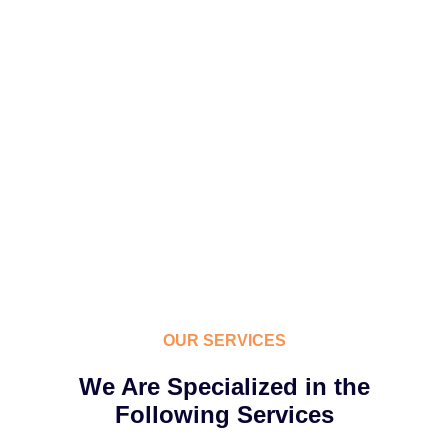
OUR SERVICES
We Are Specialized in the
Following Services