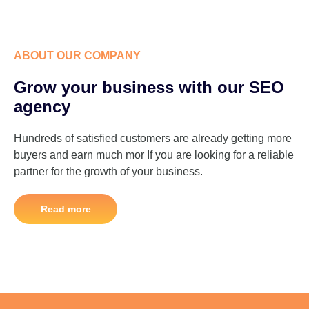
ABOUT OUR COMPANY
Grow your business with our SEO
agency
Hundreds of satisfied customers are already getting more
buyers and earn much mor If you are looking for a reliable
partner for the growth of your business.
Read more