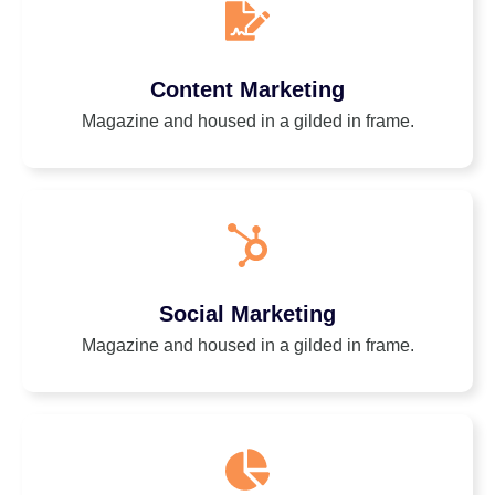
Content Marketing
Magazine and housed in a gilded in frame.
Social Marketing
Magazine and housed in a gilded in frame.