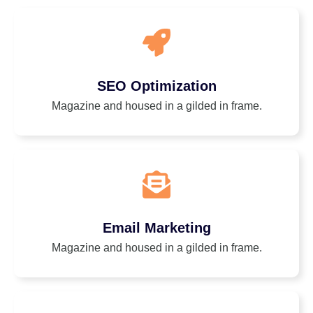
SEO Optimization
Magazine and housed in a gilded in frame.
Email Marketing
Magazine and housed in a gilded in frame.