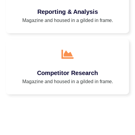
Reporting & Analysis
Magazine and housed in a gilded in frame.
Competitor Research
Magazine and housed in a gilded in frame.