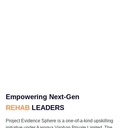
Empowering Next-Gen
REHAB
LEADERS
Project Evidence Sphere is a one-of-a-kind upskilling
initiative under Aarogya Virohan Private Limited. The