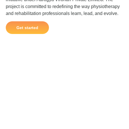
project is committed to redefining the way physiotherapy
and rehabilitation professionals learn, lead, and evolve.
Get started